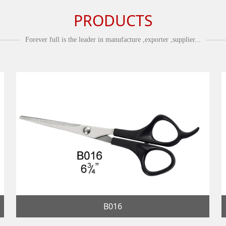
PRODUCTS
Forever full is the leader in manufacture ,exporter ,supplier...
B016