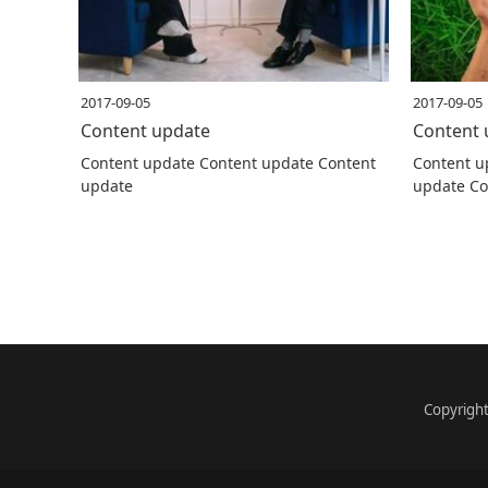
2017-09-05
2017-09-05
Content update
Content 
Content update Content update Content
Content u
update
update Co
Copyrigh