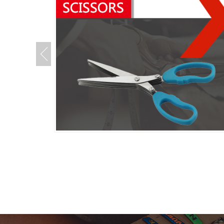
Kitchen
Scissors