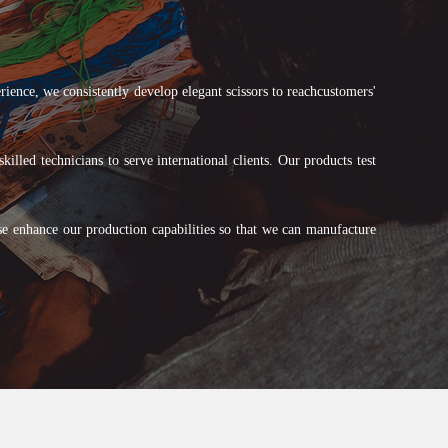
ce, we consistently develop elegant scissors to reachcustomers'
lled technicians to serve international clients. Our products test
se enhance our production capabilities so that we can manufacture