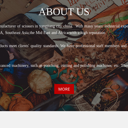
ABOUT US
er of scissors in yangjiang city china. With many years' industrial experien
, Southeast Asia,the Mid East and Africa with a high reputation.
cts meet clients' quality standards. We have professional staff members and ski
vanced machinery, such as punching, cutting and polishing machines, etc. The
MORE