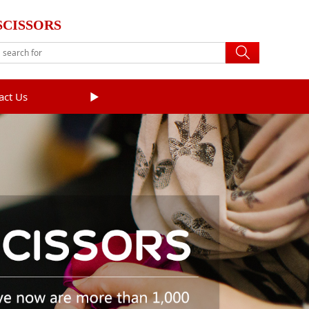
SCISSORS
act Us
►