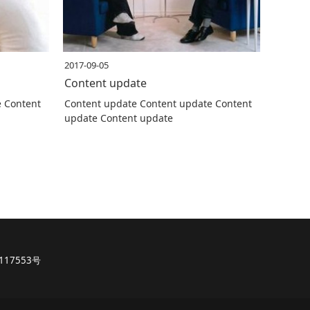
2017-09-05
Content update
e Content
Content update Content update Content
update Content update
117553号