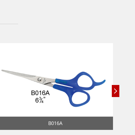
B016A