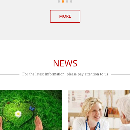
MORE
NEWS
For the latest information, please pay attention to us