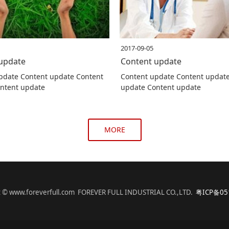
2017-09-05
update
Content update
pdate Content update Content
Content update Content updat
ntent update
update Content update
MORE
t © www.foreverfull.com FOREVER FULL INDUSTRIAL CO.,LTD.
粤ICP备05