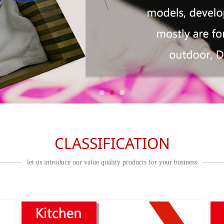
CLASSIFICATION
let us introduce our value quality products for your business