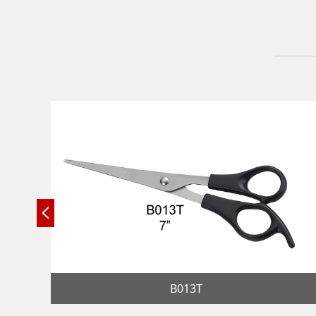
B013T