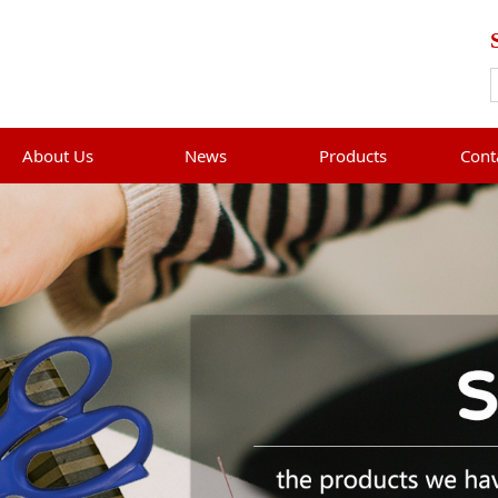
About Us
News
Products
Cont