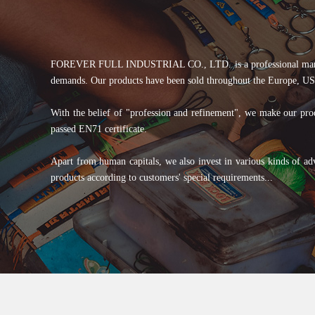
FOREVER FULL INDUSTRIAL CO., LTD. is a professional manufactur
demands. Our products have been sold throughout the Europe, USA
With the belief of "profession and refinement", we make our produ
passed EN71 certificate.
Apart from human capitals, we also invest in various kinds of ad
products according to customers' special requirements...