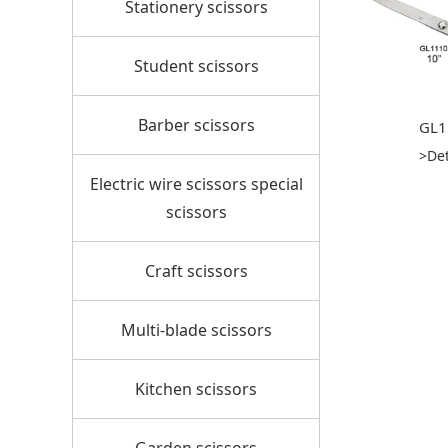
Stationery scissors
Student scissors
Barber scissors
GL1
>Det
Electric wire scissors special
scissors
Craft scissors
Multi-blade scissors
Kitchen scissors