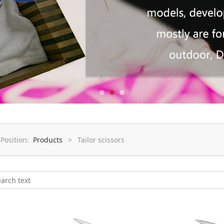
 Position:
Products
>
Tailor scissors