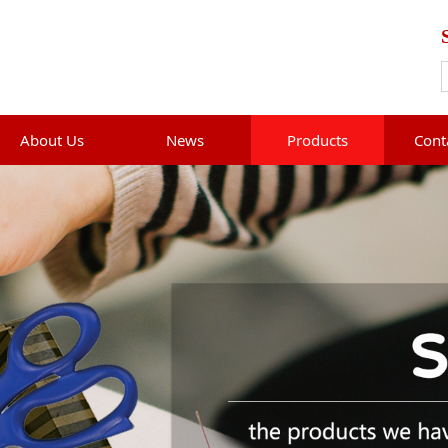
About Us
News
Products
Cont