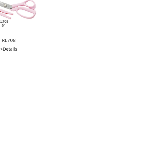
RL708
>Details