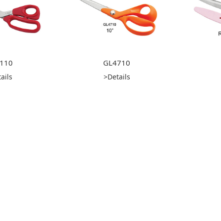
110
GL4710
ails
>Details