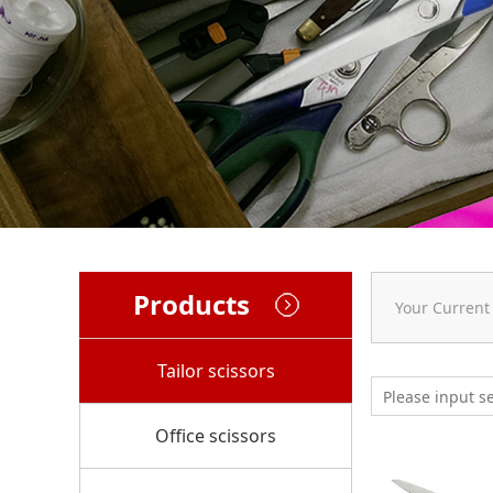
Products
Your Current
Tailor scissors
Office scissors