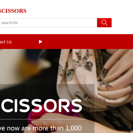
SCISSORS
act Us
►