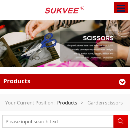
Products
Your Current Position:
Products
>
Garden scissors