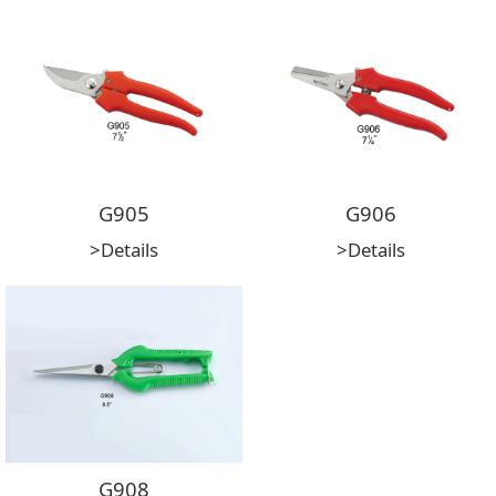
G905
G906
>Details
>Details
G908