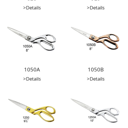
>Details
>Details
1050A
1050B
>Details
>Details