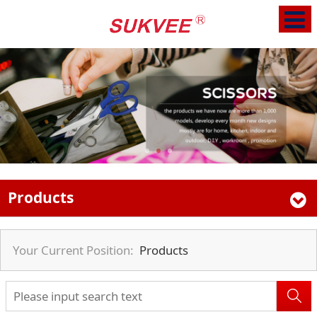
Products
Your Current Position:
Products