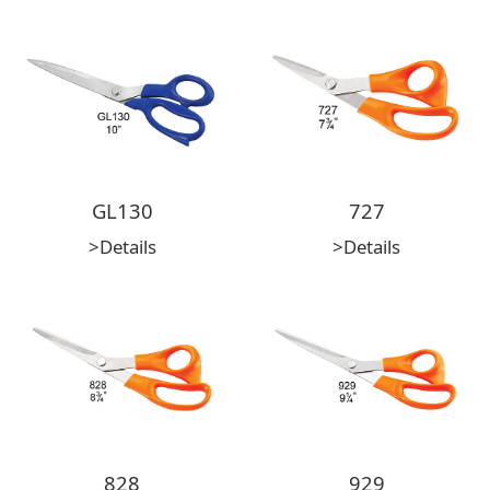
GL130
727
>Details
>Details
828
929