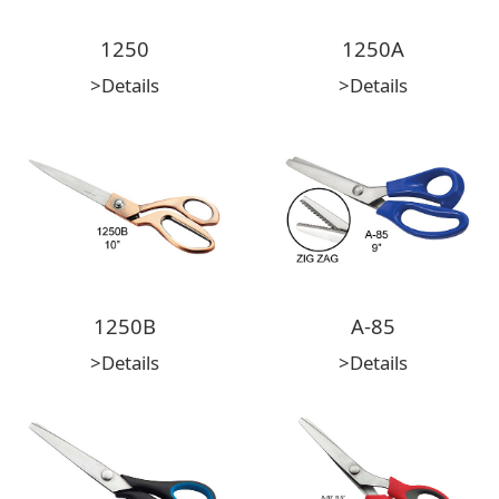
1250
1250A
>Details
>Details
1250B
A-85
>Details
>Details