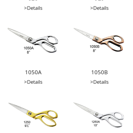
>Details
>Details
1050A
1050B
>Details
>Details