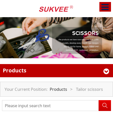
Products
Your Current Position:
Products
>
Tailor scissors