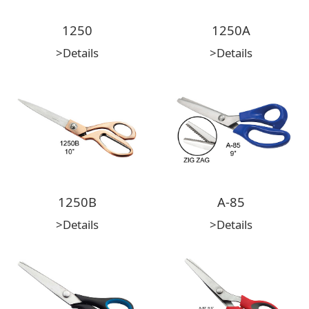
1250
1250A
>Details
>Details
1250B
A-85
>Details
>Details