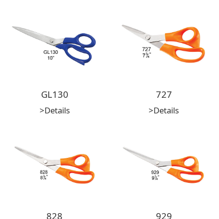
GL130
727
>Details
>Details
828
929