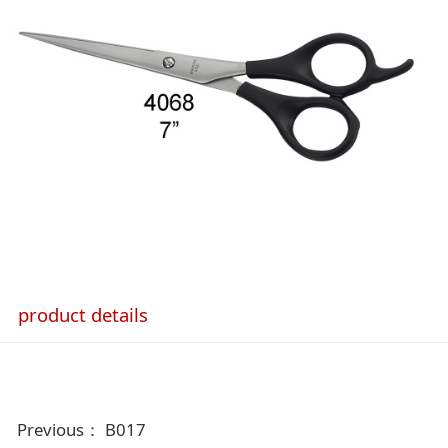
product details
Previous：
B017