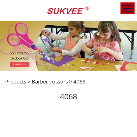
4068
Products
>
Barber scissors
>
4068
4068