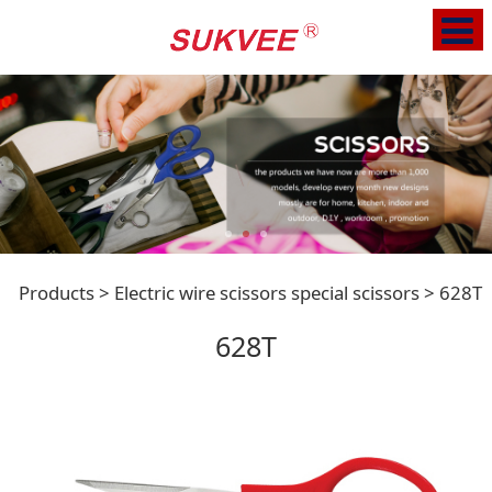
628T
Products
>
Electric wire scissors special scissors
>
628T
628T