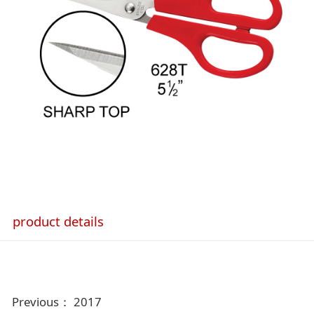
product details
Previous：
2017