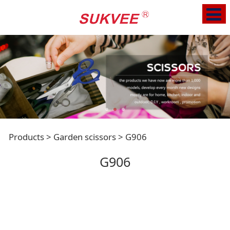
G906
Products
>
Garden scissors
>
G906
G906