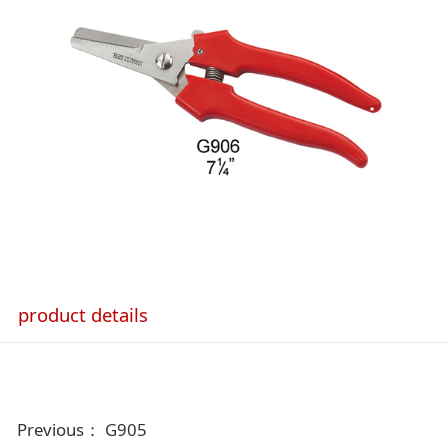
product details
Previous：
G905