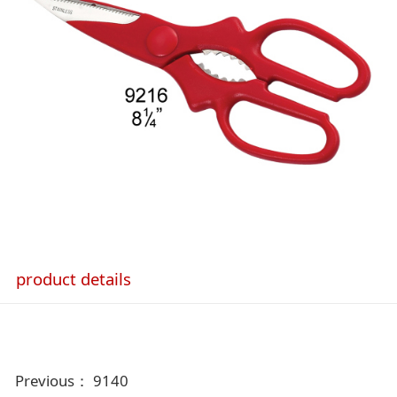
product details
Previous：
9140