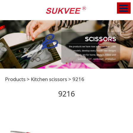
9216
Products
>
Kitchen scissors
>
9216
9216