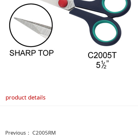
product details
Previous：
C2005RM