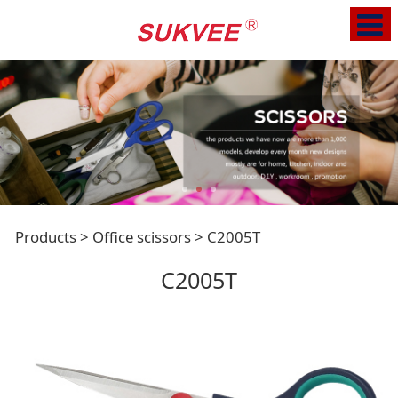
C2005T
Products
>
Office scissors
>
C2005T
C2005T