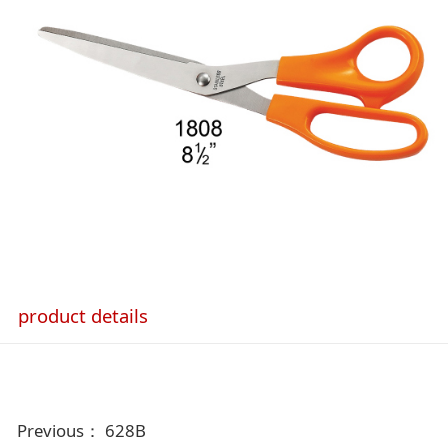
product details
Previous：
628B