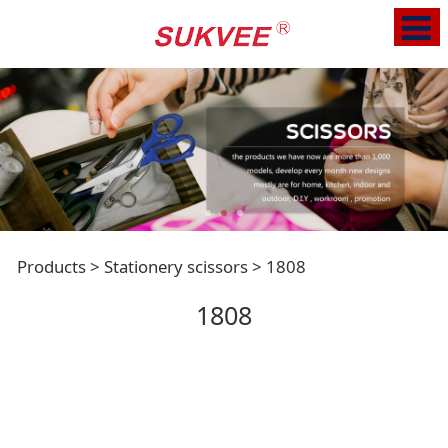
1808
Products
>
Stationery scissors
>
1808
1808