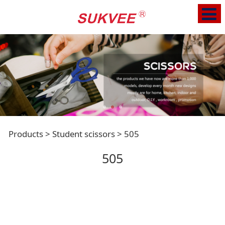
505
Products
>
Student scissors
>
505
505