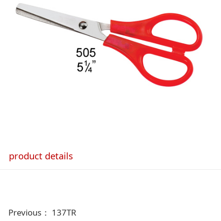
product details
Previous：
137TR