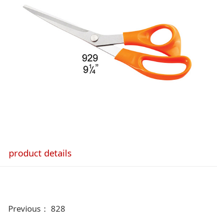
product details
Previous：
828