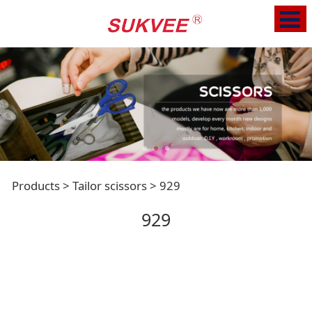
929
Products
>
Tailor scissors
>
929
929